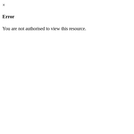
×
Error
You are not authorised to view this resource.